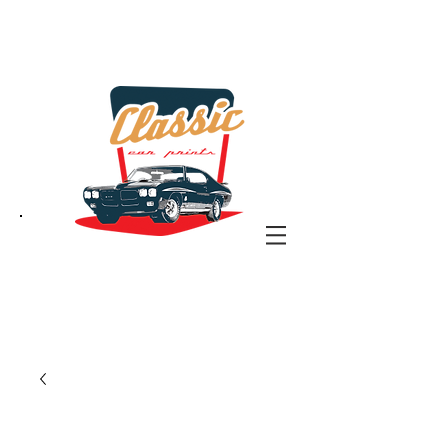
the classic car art store
@ classiccarartist.com