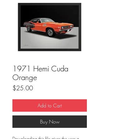
1971 Hemi Cuda
Orange
Price
$25.00
Add to Cart
Buy Now
Downloading this file gives the user a