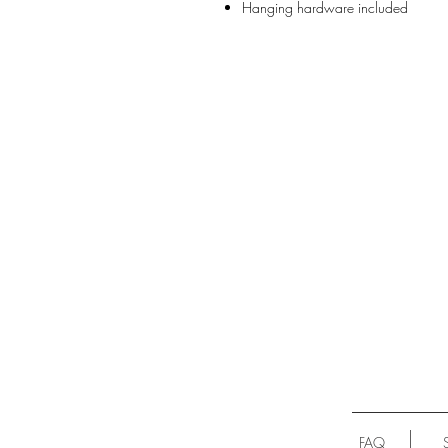
Hanging hardware included
FAQ