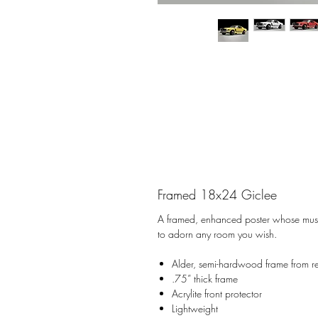
Framed 18x24 Giclee
A framed, enhanced poster whose museu
to adorn any room you wish.
Alder, semi-hardwood frame from r
.75” thick frame
Acrylite front protector
Lightweight