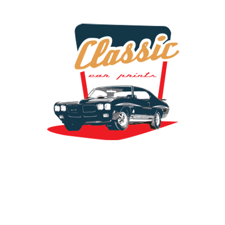
the classic car art store @ classiccarartist.com