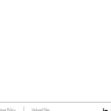
Store Policy
Upload Files