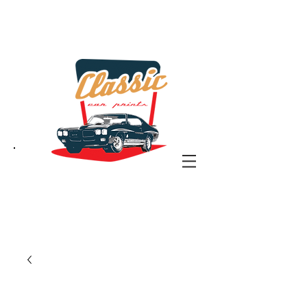
the classic car art store
@ classiccarartist.com