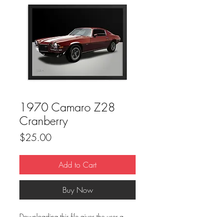
1970 Camaro Z28
Cranberry
Price
$25.00
Add to Cart
Buy Now
Downloading this file gives the user a