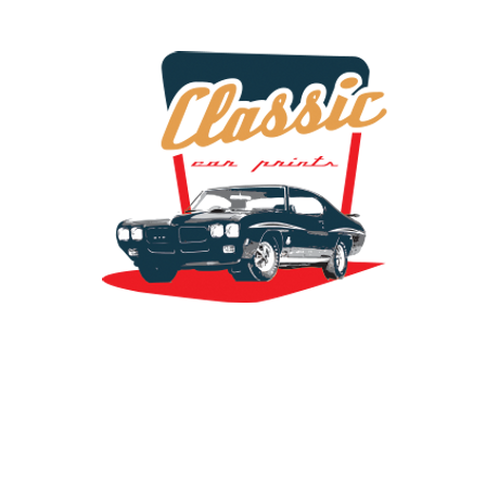
the classic car art store @ classiccarartist.com