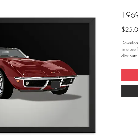
1969
$25.
Downloadi
time use f
distribut
Artist) c
any other