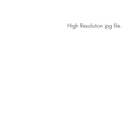
High Resolution jpg file.