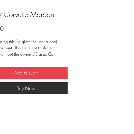
 Corvette Maroon
Price
00
ng this file gives the user a one(1)
or print. This file is not to share or
e without the owner's(Classic Car
onsent. May not resell image or use for
 purpose other than stated.
Add to Cart
Buy Now