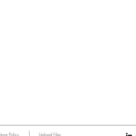
Store Policy
Upload Files