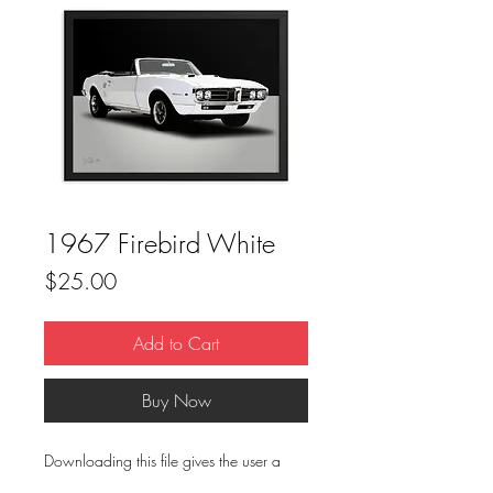
1967 Firebird White
Price
$25.00
Add to Cart
Buy Now
Downloading this file gives the user a
one(1) time use for print. This file is not to