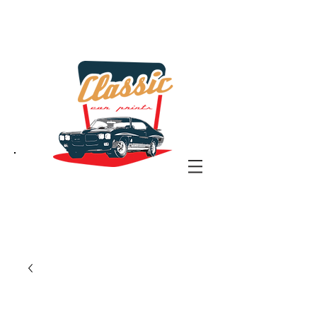
the classic car art store
@ classiccarartist.com