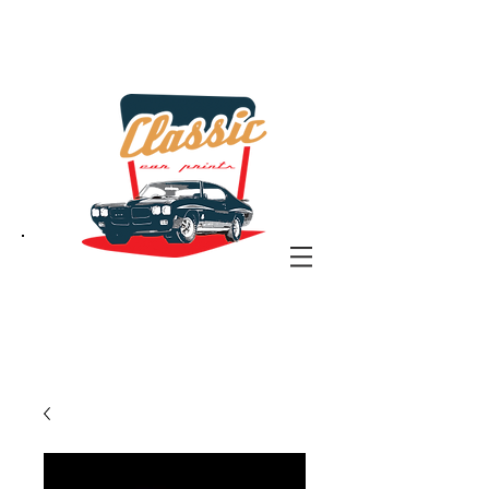
the classic car art store
@ classiccarartist.com