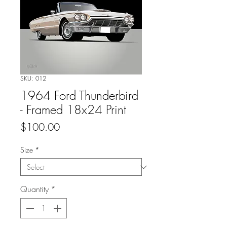
SKU: 012
1964 Ford Thunderbird
- Framed 18x24 Print
Price
$100.00
Size
*
Quantity
*