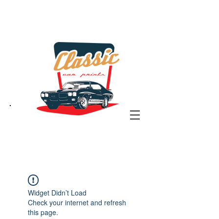
the classic car art store
@ classiccarartist.com
Widget Didn’t Load
Check your internet and refresh
this page.