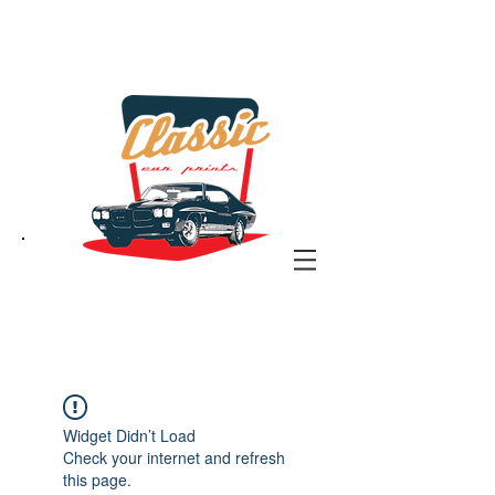
the classic car art store
@ classiccarartist.com
Widget Didn’t Load
Check your internet and refresh
this page.