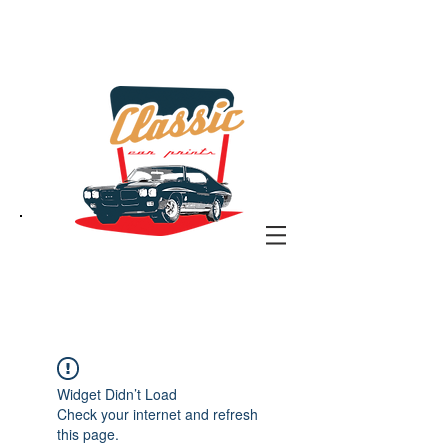
the classic car art store
@ classiccarartist.com
Widget Didn’t Load
Check your internet and refresh
this page.