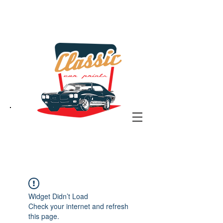
the classic car art store
@ classiccarartist.com
Widget Didn’t Load
Check your internet and refresh
this page.