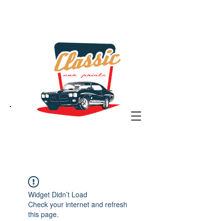
the classic car art store
@ classiccarartist.com
Widget Didn’t Load
Check your internet and refresh
this page.