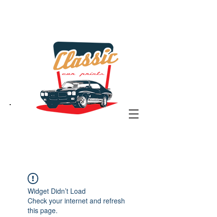
the classic car art store
@ classiccarartist.com
Widget Didn’t Load
Check your internet and refresh
this page.