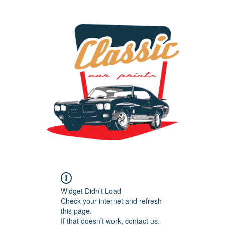
the classic car art store @ classiccarartist.com
Widget Didn’t Load
Check your internet and refresh
this page.
If that doesn’t work, contact us.