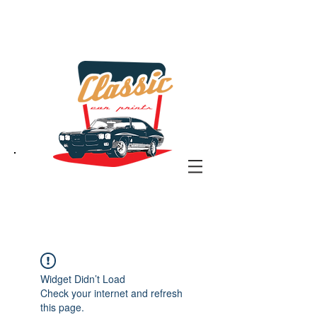
the classic car art store
@ classiccarartist.com
Widget Didn’t Load
Check your internet and refresh
this page.