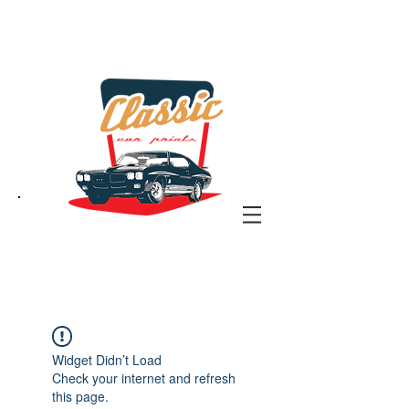
the classic car art store
@ classiccarartist.com
Widget Didn’t Load
Check your internet and refresh
this page.