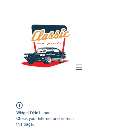
the classic car art store
@ classiccarartist.com
Widget Didn’t Load
Check your internet and refresh
this page.