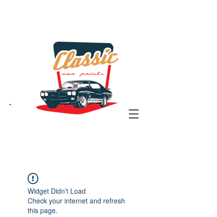
the classic car art store
@ classiccarartist.com
Widget Didn’t Load
Check your internet and refresh
this page.