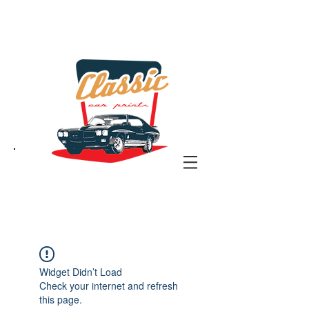
the classic car art store
@ classiccarartist.com
Widget Didn’t Load
Check your internet and refresh
this page.