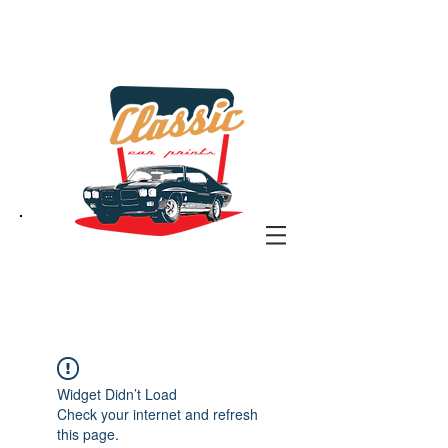
the classic car art store
@ classiccarartist.com
Widget Didn’t Load
Check your internet and refresh
this page.