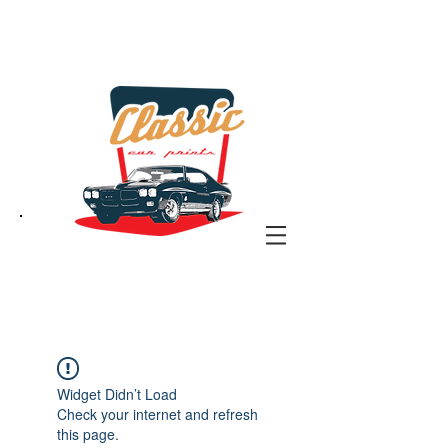
the classic car art store
@ classiccarartist.com
Widget Didn’t Load
Check your internet and refresh
this page.