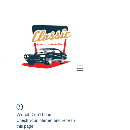
the classic car art store
@ classiccarartist.com
Widget Didn’t Load
Check your internet and refresh
this page.