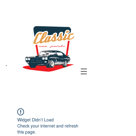
the classic car art store
@ classiccarartist.com
Widget Didn’t Load
Check your internet and refresh
this page.