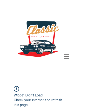
the classic car art store
@ classiccarartist.com
Widget Didn’t Load
Check your internet and refresh
this page.