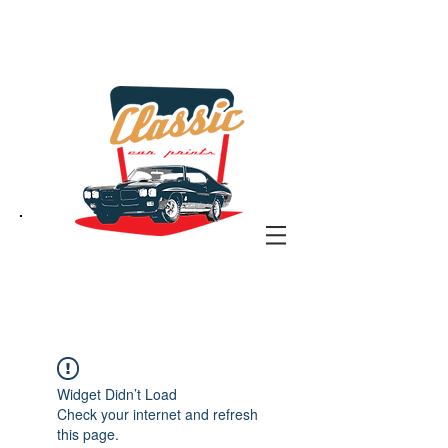
the classic car art store
@ classiccarartist.com
Widget Didn’t Load
Check your internet and refresh
this page.