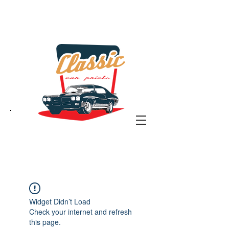
the classic car art store
@ classiccarartist.com
Widget Didn’t Load
Check your internet and refresh
this page.