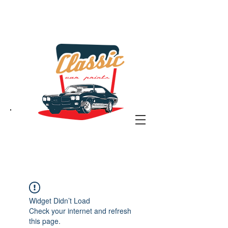
the classic car art store
@ classiccarartist.com
Widget Didn’t Load
Check your internet and refresh
this page.