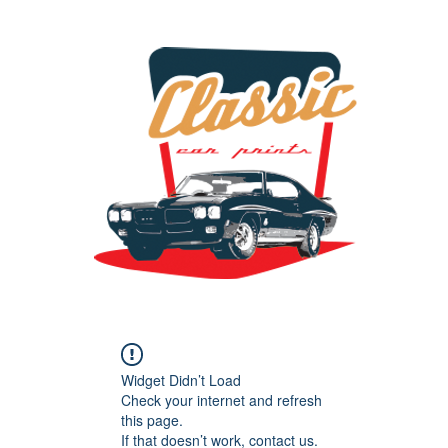
the classic car art store @ classiccarartist.com
Widget Didn’t Load
Check your internet and refresh
this page.
If that doesn’t work, contact us.