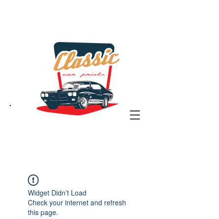
the classic car art store
@ classiccarartist.com
Widget Didn’t Load
Check your internet and refresh
this page.