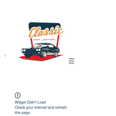
the classic car art store
@ classiccarartist.com
Widget Didn’t Load
Check your internet and refresh
this page.