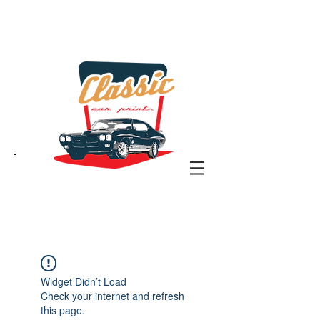
the classic car art store
@ classiccarartist.com
Widget Didn’t Load
Check your internet and refresh
this page.