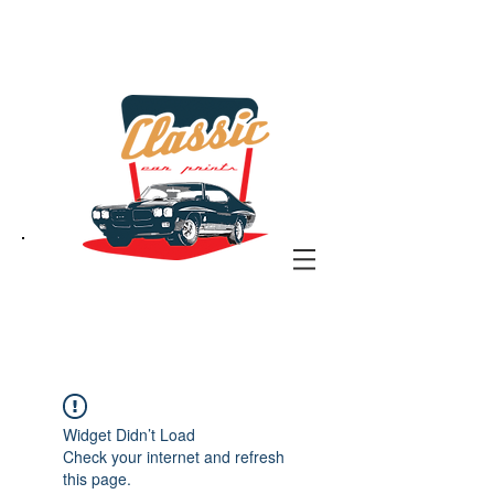
the classic car art store
@ classiccarartist.com
Widget Didn’t Load
Check your internet and refresh
this page.