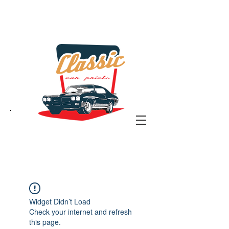
the classic car art store
@ classiccarartist.com
Widget Didn’t Load
Check your internet and refresh
this page.