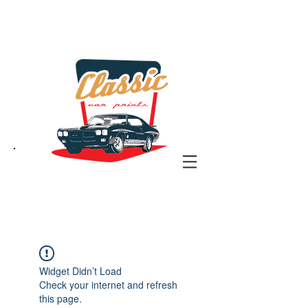
the classic car art store
@ classiccarartist.com
Widget Didn’t Load
Check your internet and refresh
this page.