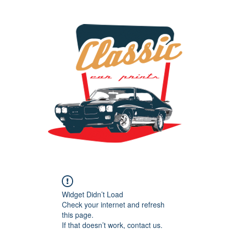
the classic car art store @ classiccarartist.com
Widget Didn’t Load
Check your internet and refresh
this page.
If that doesn’t work, contact us.