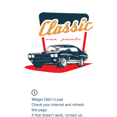
the classic car art store @ classiccarartist.com
Widget Didn’t Load
Check your internet and refresh
this page.
If that doesn’t work, contact us.