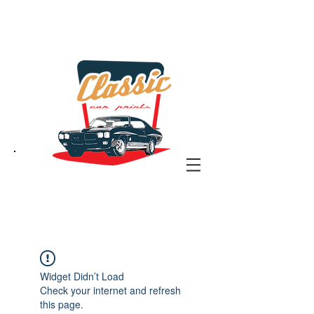
the classic car art store
@ classiccarartist.com
Widget Didn’t Load
Check your internet and refresh
this page.