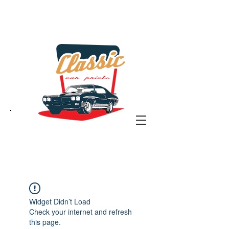
the classic car art store
@ classiccarartist.com
Widget Didn’t Load
Check your internet and refresh
this page.