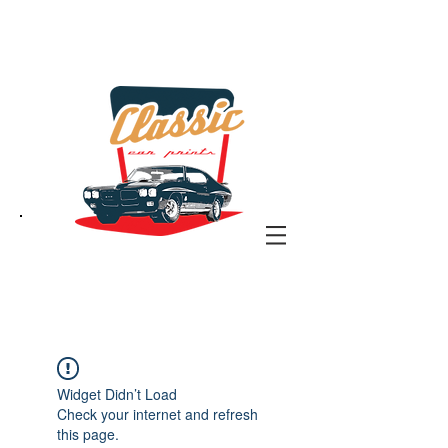
the classic car art store
@ classiccarartist.com
Widget Didn’t Load
Check your internet and refresh
this page.