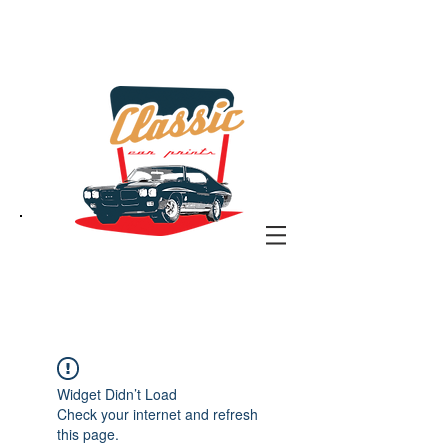
the classic car art store
@ classiccarartist.com
Widget Didn’t Load
Check your internet and refresh
this page.