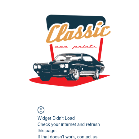
the classic car art store @ classiccarartist.com
Widget Didn’t Load
Check your internet and refresh
this page.
If that doesn’t work, contact us.