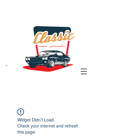
the classic car art store
@ classiccarartist.com
Widget Didn’t Load
Check your internet and refresh
this page.