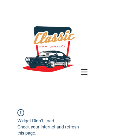
the classic car art store
@ classiccarartist.com
Widget Didn’t Load
Check your internet and refresh
this page.