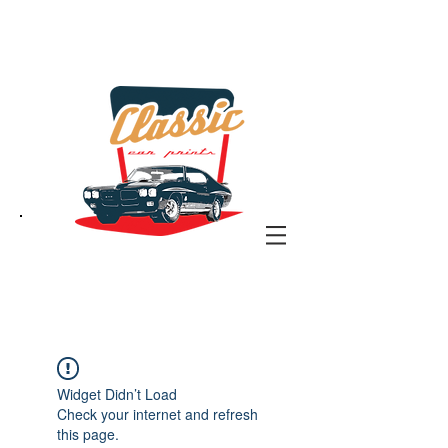
the classic car art store
@ classiccarartist.com
Widget Didn’t Load
Check your internet and refresh
this page.