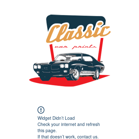
the classic car art store @ classiccarartist.com
Widget Didn’t Load
Check your internet and refresh
this page.
If that doesn’t work, contact us.