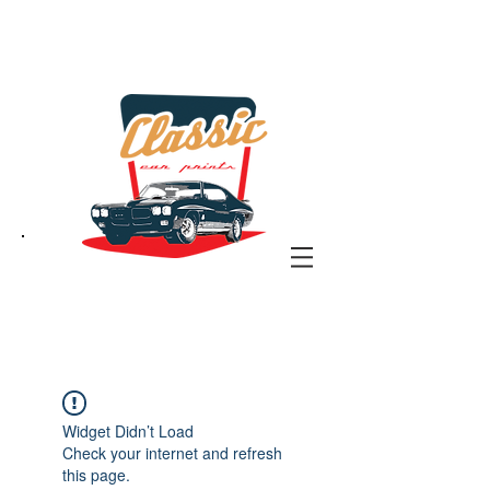
the classic car art store
@ classiccarartist.com
Widget Didn’t Load
Check your internet and refresh
this page.