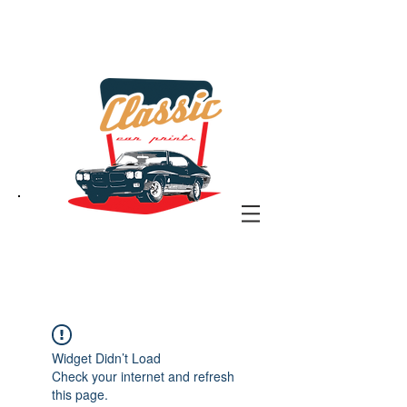
the classic car art store
@ classiccarartist.com
Widget Didn’t Load
Check your internet and refresh
this page.