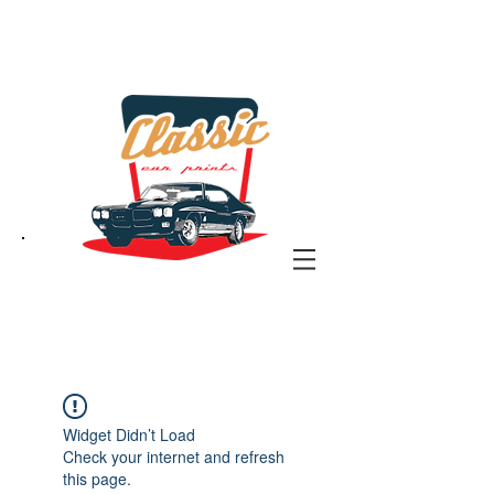
the classic car art store
@ classiccarartist.com
Widget Didn’t Load
Check your internet and refresh
this page.