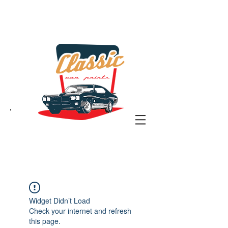
the classic car art store
@ classiccarartist.com
Widget Didn’t Load
Check your internet and refresh
this page.