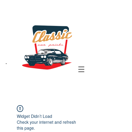
the classic car art store
@ classiccarartist.com
Widget Didn’t Load
Check your internet and refresh
this page.