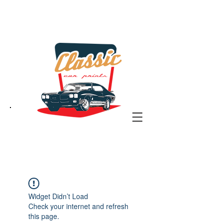
the classic car art store
@ classiccarartist.com
Widget Didn’t Load
Check your internet and refresh
this page.